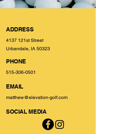
ADDRESS
4137 121st Street
Urbandale, IA 50323
PHONE
515-306-0501
EMAIL
matthew@elevation-golf.com
SOCIAL MEDIA