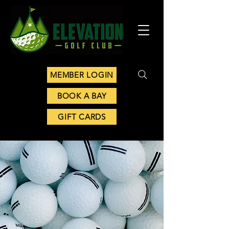
MEMBER LOGIN
BOOK A BAY
GIFT CARDS
CONTACT US