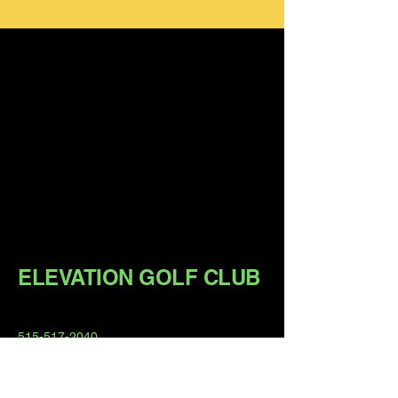
ELEVATION GOLF CLUB
515-517-2040
matthew@elevation-golf.com
Member Hours:
6am - 11pm Daily