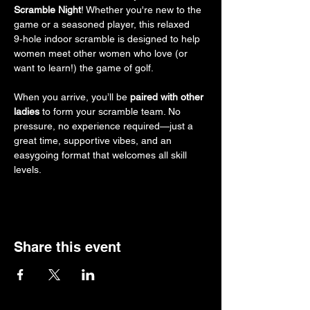
Scramble Night
! Whether you're new to the 
game or a seasoned player, this relaxed 
9‑hole indoor scramble is designed to help 
women meet other women who love (or 
want to learn!) the game of golf.
When you arrive, you’ll be 
paired with other 
ladies
 to form your scramble team. No 
pressure, no experience required—just a 
great time, supportive vibes, and an 
easygoing format that welcomes all skill 
levels.
Share this event