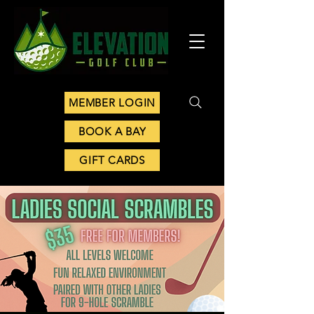
MEMBER LOGIN
BOOK A BAY
GIFT CARDS