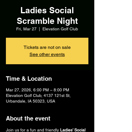
Ladies Social
Scramble Night
Fri, Mar 27
  |  
Elevation Golf Club
Tickets are not on sale
See other events
Time & Location
Mar 27, 2026, 6:00 PM – 8:00 PM
Elevation Golf Club, 4137 121st St,
Urbandale, IA 50323, USA
About the event
Join us for a fun and friendly 
Ladies’ Social 