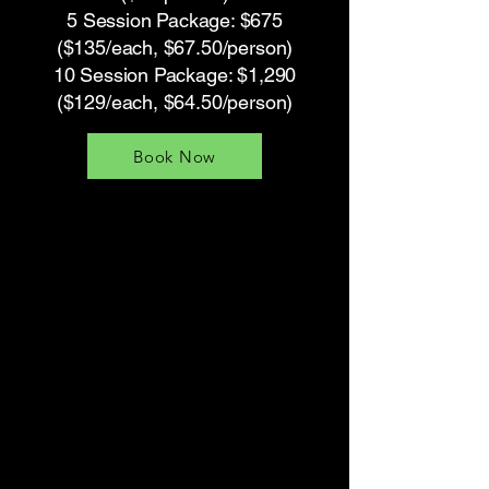
5 Session Package: $675
($135/each, $67.50/person)
10 Session Package: $1,290
($129/each, $64.50/person)
Book Now