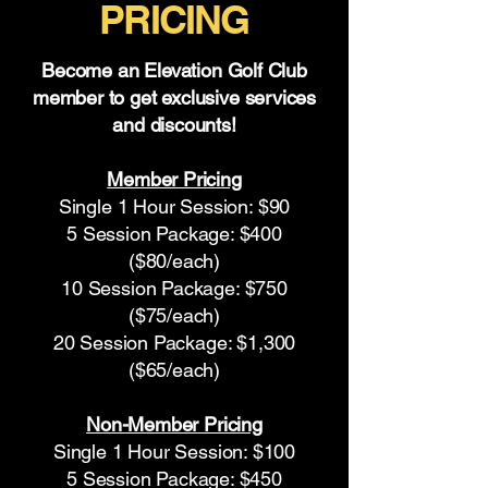
PRICING
Become an Elevation Golf Club
member to get exclusive services
and discounts!
Member Pricing
Single 1 Hour Session: $90
5 Session Package: $400
($80/each)
10 Session Package: $750
($75/each)
20 Session Package: $1,300
($65/each)
Non-Member Pricing
Single 1 Hour Session: $100
5 Session Package: $450