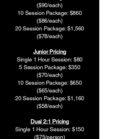
($90/each)
10 Session Package: $860
($86/each)
20 Session Package: $1,560
($78/each)
Junior Pricing
Single 1 Hour Session: $80
5 Session Package: $350
($70/each)
10 Session Package: $650
($65/each)
20 Session Package: $1,160
($58/each)
Dual 2:1 Pricing
Single 1 Hour Session: $150
($75/person)