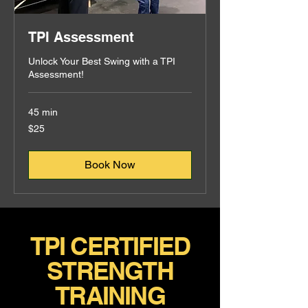
TPI Assessment
Unlock Your Best Swing with a TPI
Assessment!
45 min
25
$25
US
dollars
Book Now
TPI CERTIFIED
STRENGTH
TRAINING