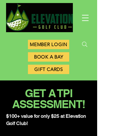
MEMBER LOGIN
BOOK A BAY
GIFT CARDS
GET A TPI
ASSESSMENT!
$100+ value for only $25 at Elevation
Golf Club!