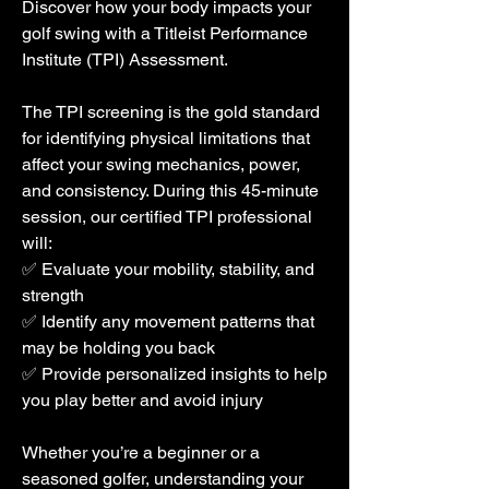
Discover how your body impacts your
golf swing with a Titleist Performance
Institute (TPI) Assessment.
The TPI screening is the gold standard
for identifying physical limitations that
affect your swing mechanics, power,
and consistency. During this 45-minute
session, our certified TPI professional
will:
​✅ Evaluate your mobility, stability, and
strength
✅ Identify any movement patterns that
may be holding you back
✅ Provide personalized insights to help
you play better and avoid injury
Whether you’re a beginner or a
seasoned golfer, understanding your