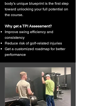
body’s unique blueprint is the first step
toward unlocking your full potential on
the course.
Why get a TPI Assessment?
Improve swing efficiency and
consistency
Reduce risk of golf-related injuries
Get a customized roadmap for better
performance