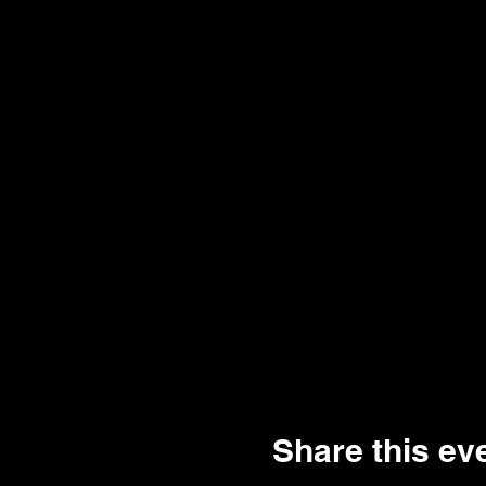
Share this ev