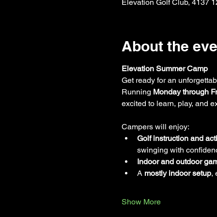
Elevation Golf Club, 4137 
About the eve
Elevation Summer Camp
Get ready for an unforgettab
Running 
Monday through Fr
excited to learn, play, and 
Campers will enjoy:
Golf instruction and acti
swinging with confiden
Indoor and outdoor ga
A 
mostly indoor setup
,
Show More