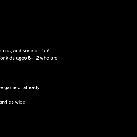
 games, and summer fun! 
or kids 
ages 8–12
 who are 
the game or already 
 smiles wide