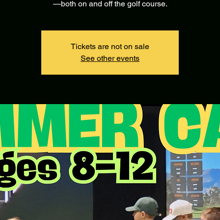
—both on and off the golf course.
Tickets are not on sale
See other events