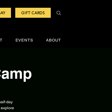
BAY
GIFT CARDS
IT
EVENTS
ABOUT
Camp
alf‑day
 explore