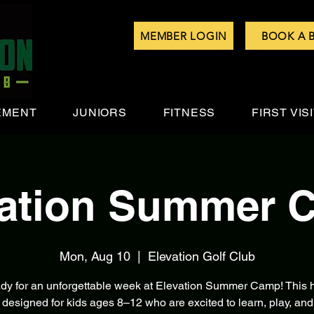
MEMBER LOGIN
BOOK A 
EMENT
JUNIORS
FITNESS
FIRST VIS
vation Summer 
Mon, Aug 10
  |  
Elevation Golf Club
ady for an unforgettable week at Elevation Summer Camp! This h
 designed for kids ages 8–12 who are excited to learn, play, and