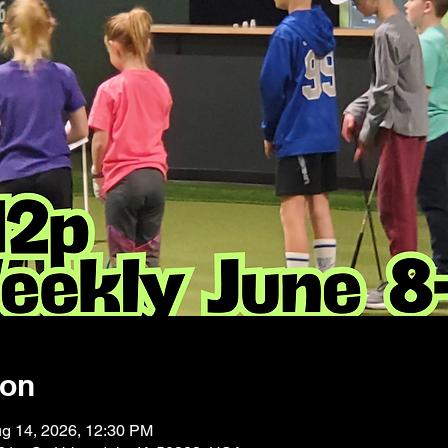
ion
ug 14, 2026, 12:30 PM