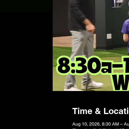
Time & Locat
Aug 10, 2026, 8:30 AM – A