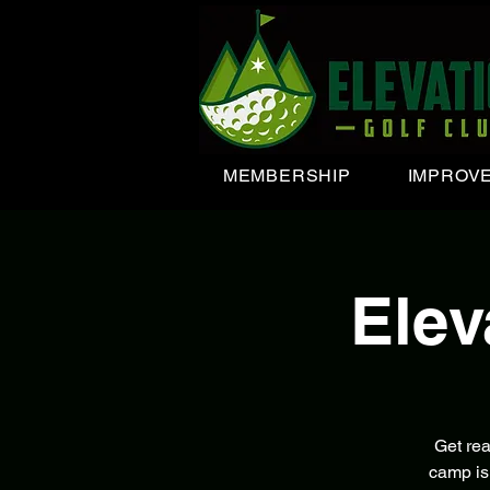
MEMBERSHIP
IMPROV
Ele
Get re
camp is