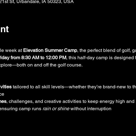
121st St, Urbandale, IA 50323, USA
nt
le week at 
Elevation Summer Camp
, the perfect blend of golf,
iday from 8:30 AM to 12:00 PM
, this half‑day camp is designed f
explore—both on and off the golf course.
vities
 tailored to all skill levels—whether they’re brand‑new to 
ce
mes
, challenges, and creative activities to keep energy high and
 ensuring camp runs 
rain or shine
 without interruption